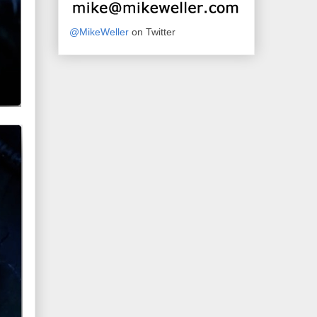
@MikeWeller
on Twitter