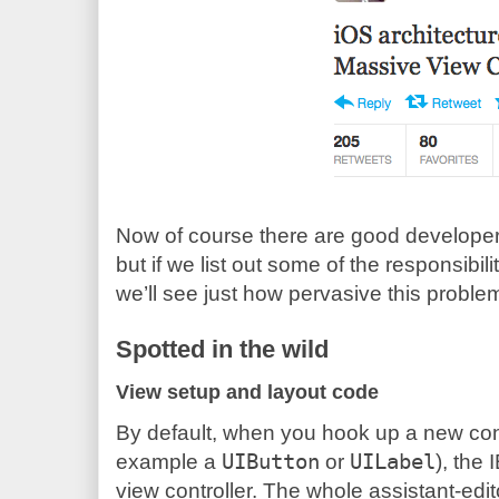
Now of course there are good developer
but if we list out some of the responsibili
we’ll see just how pervasive this proble
Spotted in the wild
View setup and layout code
By default, when you hook up a new contr
example a
UIButton
or
UILabel
), the
view controller. The whole assistant-edit