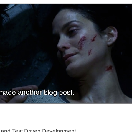
re and Test Driven Development.