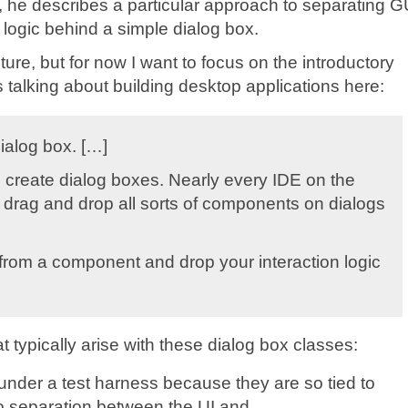
it, he describes a particular approach to separating G
 logic behind a simple dialog box.
uture, but for now I want to focus on the introductory
alking about building desktop applications here:
dialog box. […]
 create dialog boxes. Nearly every IDE on the
 drag and drop all sorts of components on dialogs
t from a component and drop your interaction logic
 typically arise with these dialog box classes:
es under a test harness because they are so tied to
no separation between the UI and