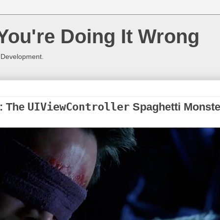
You're Doing It Wrong
 Development.
1: The
UIViewController
Spaghetti Monste