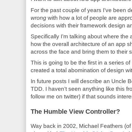
For the past couple of years I’ve been d
wrong
with how a lot of people are app
decisions with their framework design an
Specifically I’m talking about where the
how the overall architecture of an app s
across the face and bring them to their 
This is going to be the first in a series 
created a total abomination of design wi
In future posts I will describe an Uncle 
TDD. I haven’t seen anything like this fr
follow me on twitter) if that sounds intere
The Humble View Controller?
Way back in 2002, Michael Feathers (of