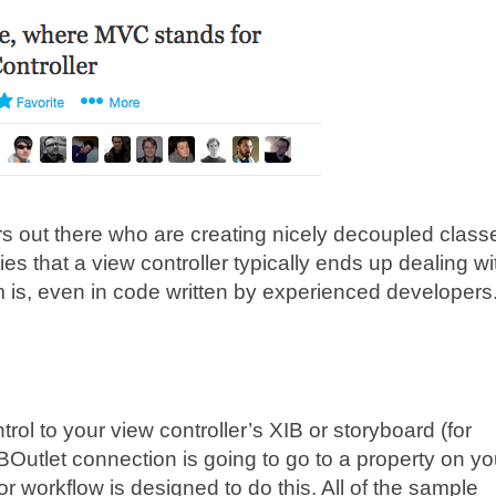
s out there who are creating nicely decoupled class
ties that a view controller typically ends up dealing wi
m is, even in code written by experienced developers
ol to your view controller’s XIB or storyboard (for
 IBOutlet connection is going to go to a property on yo
or workflow is designed to do this. All of the sample