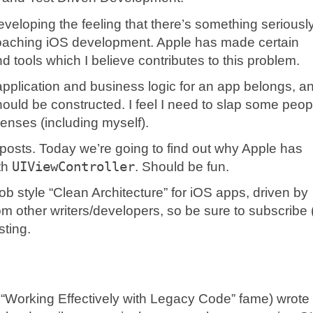
eveloping the feeling that there’s something seriousl
roaching iOS development. Apple has made certain
d tools which I believe contributes to this problem.
 application and business logic for an app belongs, a
hould be constructed. I feel I need to slap some peop
senses (including myself).
of posts. Today we’re going to find out why Apple has
th
UIViewController
. Should be fun.
Bob style “Clean Architecture” for iOS apps, driven by
om other writers/developers, so be sure to subscribe 
sting.
 “Working Effectively with Legacy Code” fame) wrote