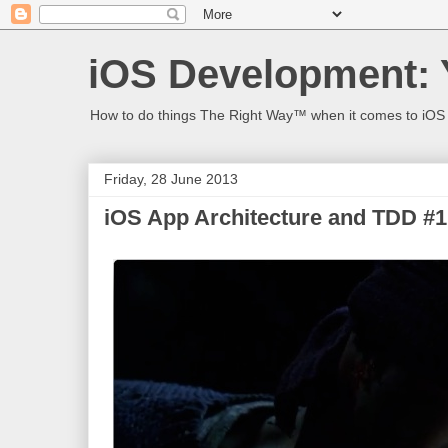
iOS Development: 
How to do things The Right Way™ when it comes to iOS
Friday, 28 June 2013
iOS App Architecture and TDD #