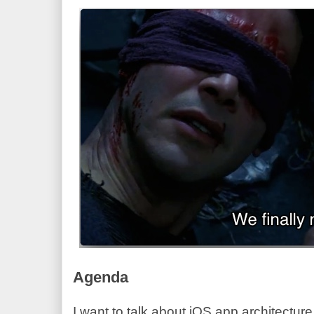
Agenda
I want to talk about iOS app architectu