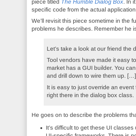
piece titled
The Humble Dialog Box
. In 
specific code from the actual application
We’ll revisit this piece sometime in the f
problems he describes. Remember he is t
Let’s take a look at our friend the 
Tool vendors have made it easy to
market has a GUI builder. You can
and drill down to wire them up. […]
It is easy to just override an even
right there in the dialog box class.
He goes on to describe the problems that
It’s difficult to get these UI class
UI-specific frameworks. There is 