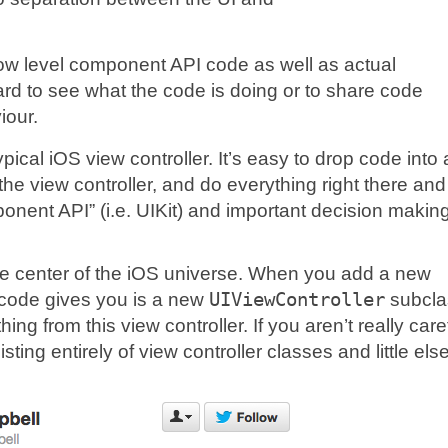
low level component API code as well as actual
rd to see what the code is doing or to share code
iour.
ical iOS view controller. It’s easy to drop code into
he view controller, and do everything right there and
ponent API” (i.e. UIKit) and important decision makin
e center of the iOS universe. When you add a new
 Xcode gives you is a new
UIViewController
subcla
ng from this view controller. If you aren’t really caref
ing entirely of view controller classes and little else