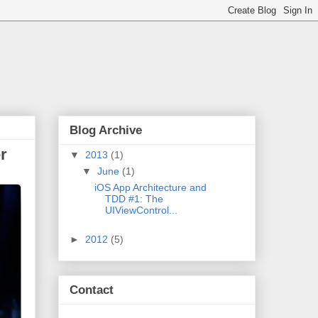
Blog Archive
r
▼
2013
(1)
▼
June
(1)
iOS App Architecture and
TDD #1: The
UIViewControl...
►
2012
(5)
Contact