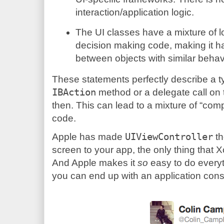
interaction/application logic.
The UI classes have a mixture of 
decision making code, making it ha
between objects with similar behav
These statements perfectly describe a typ
IBAction
method or a delegate call on t
then. This can lead to a mixture of “com
code.
Apple has made
UIViewController
th
screen to your app, the only thing that
And Apple makes it
so
easy to do everythi
you can end up with an application consist